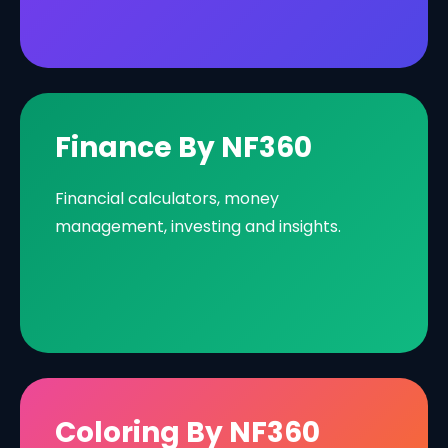
Finance By NF360
Financial calculators, money
management, investing and insights.
Coloring By NF360