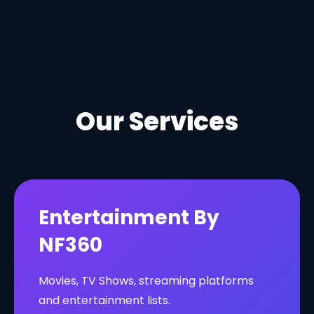
Our Services
Entertainment By
NF360
Movies, TV Shows, streaming platforms
and entertainment lists.