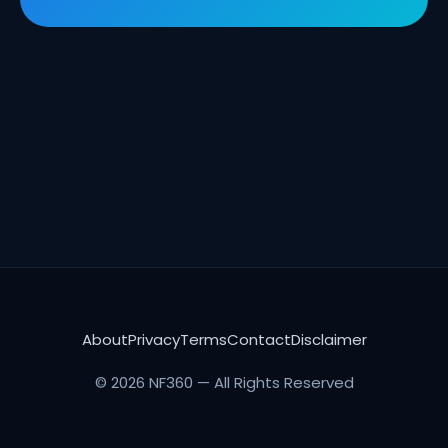
About
Privacy
Terms
Contact
Disclaimer
© 2026 NF360 — All Rights Reserved