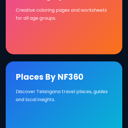
Creative coloring pages and worksheets
for all age groups.
Places By NF360
Discover Telangana travel places, guides
and local insights.