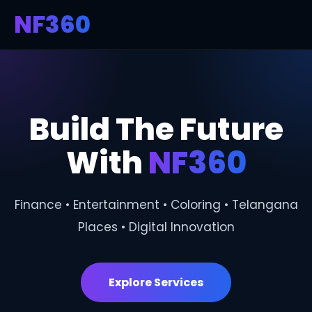
NF360
Build The Future
With
NF360
Finance • Entertainment • Coloring • Telangana
Places • Digital Innovation
Explore Services