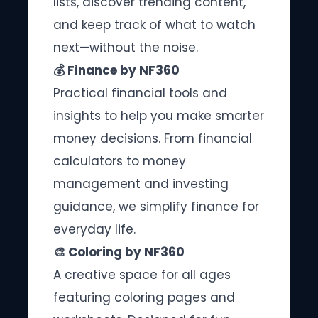
lists, discover trending content,
and keep track of what to watch
next—without the noise.
💰 Finance by NF360
Practical financial tools and
insights to help you make smarter
money decisions. From financial
calculators to money
management and investing
guidance, we simplify finance for
everyday life.
🎨 Coloring by NF360
A creative space for all ages
featuring coloring pages and