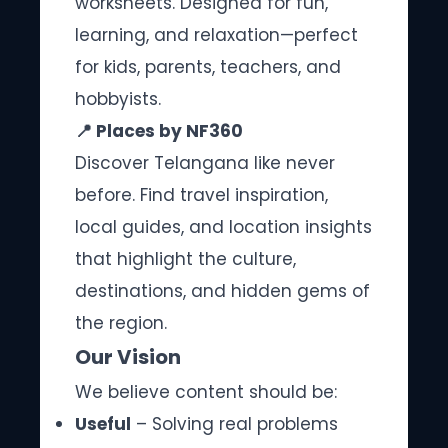
worksheets. Designed for fun,
learning, and relaxation—perfect
for kids, parents, teachers, and
hobbyists.
📍 Places by NF360
Discover Telangana like never
before. Find travel inspiration,
local guides, and location insights
that highlight the culture,
destinations, and hidden gems of
the region.
Our Vision
We believe content should be:
Useful
– Solving real problems