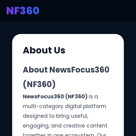
NF360
About Us
About NewsFocus360
(NF360)
NewsFocus360 (NF360)
is a
multi-category digital platform
designed to bring useful,
engaging, and creative content
together in one ecosystem. Our