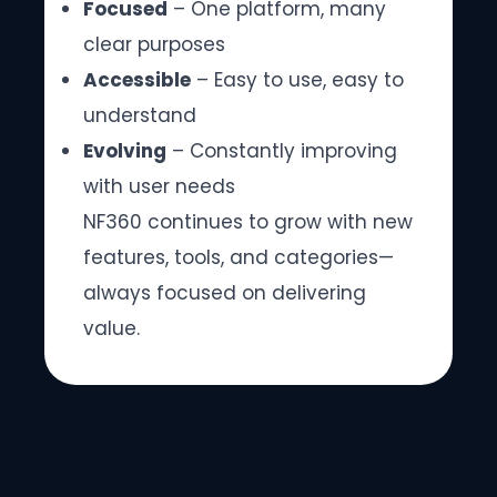
Focused
– One platform, many
clear purposes
Accessible
– Easy to use, easy to
understand
Evolving
– Constantly improving
with user needs
NF360 continues to grow with new
features, tools, and categories—
always focused on delivering
value.