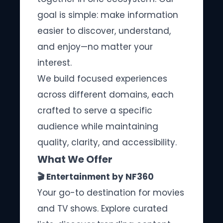
goal is simple: make information
easier to discover, understand,
and enjoy—no matter your
interest.
We build focused experiences
across different domains, each
crafted to serve a specific
audience while maintaining
quality, clarity, and accessibility.
What We Offer
🎬 Entertainment by NF360
Your go-to destination for movies
and TV shows. Explore curated